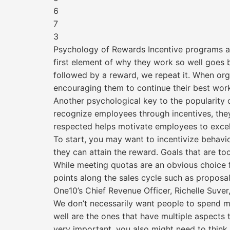
6
7
3
Psychology of Rewards Incentive programs are 
first element of why they work so well goes
followed by a reward, we repeat it. When org
encouraging them to continue their best wor
Another psychological key to the popularity 
recognize employees through incentives, they 
respected helps motivate employees to excel
To start, you may want to incentivize behavi
they can attain the reward. Goals that are 
While meeting quotas are an obvious choice f
points along the sales cycle such as proposa
One10’s Chief Revenue Officer, Richelle Suver
We don’t necessarily want people to spend mor
well are the ones that have multiple aspects to
very important, you also might need to think