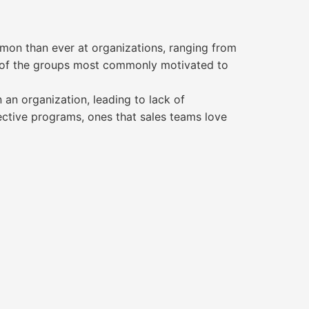
mon than ever at organizations, ranging from
e of the groups most commonly motivated to
an organization, leading to lack of
ctive programs, ones that sales teams love