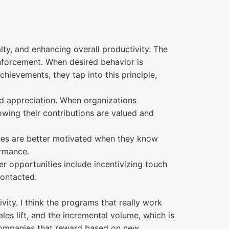
lty, and enhancing overall productivity. The
nforcement. When desired behavior is
ievements, they tap into this principle,
nd appreciation. When organizations
owing their contributions are valued and
yees are better motivated when they know
ormance.
r opportunities include incentivizing touch
contacted.
vity. I think the programs that really work
ales lift, and the incremental volume, which is
f companies that reward based on new