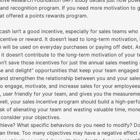
entive Research Foundation (IRF) study details just how powe
ve and recognition program. If you need more motivation to 
hat offered a points rewards program.
ash isn’t a good incentive, especially for sales teams who
incentive or reward. It doesn’t lead to long-term motivation
sh will be used on everyday purchases or paying off debt. A
 it doesn’t contribute to the long-term motivation of your 
t save those incentives for just the annual sales meeting o
ise and delight” opportunities that keep your team engaged 
 and strengthen the relationship between you and your sales
to engage, motivate, and increase sales for your employees
, user friendly for your team, and gives you the measureme
well, your sales incentive program should build a high-per
risk of alienating your team and wasting valuable time, mon
 consider your objectives.
ieve? What specific behaviors do you need to modify? Don’
han three. Too many objectives may have a negative effec