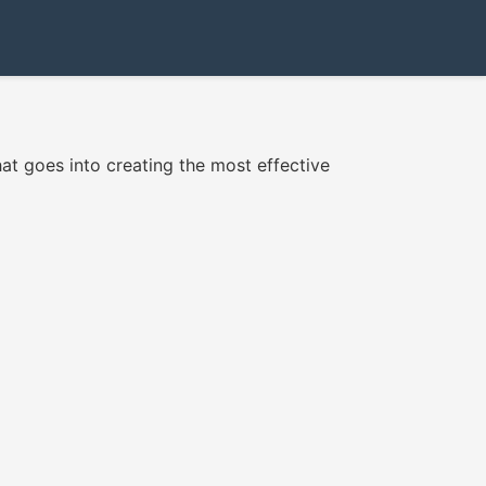
hat goes into creating the most effective