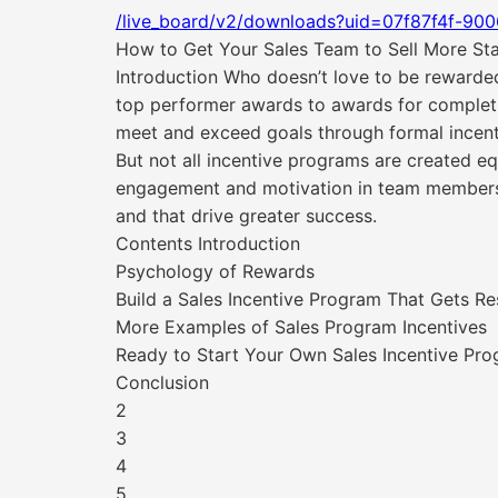
/live_board/v2/downloads?uid=07f87f4f-90
How to Get Your Sales Team to Sell More Sta
Introduction Who doesn’t love to be rewarde
top performer awards to awards for completi
meet and exceed goals through formal incen
But not all incentive programs are created e
engagement and motivation in team members. 
and that drive greater success.
Contents Introduction
Psychology of Rewards
Build a Sales Incentive Program That Gets Re
More Examples of Sales Program Incentives
Ready to Start Your Own Sales Incentive Pr
Conclusion
2
3
4
5