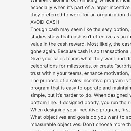
We aren’t alone in our thinking. A recent Inc
especially when it’s part of a larger incenti
they preferred to work for an organization t
AVOID CASH
Though cash may seem like the easy option, c
studies show that cash isn’t effective as an 
value in the cash reward. Most likely, the ca
gone again. Because cash is so transactional,
Give your sales teams what they want and don’
celebrations for milestones, or create “surpr
trust within your teams, enhance motivation,
The purpose of a sales incentive program is 
program that is easy to operate and maintain
simple, but it’s harder to do. When designed 
bottom line. If designed poorly, you run the 
When designing your incentive program, first
What objectives and goals do you want to ach
measurable objectives. Don’t choose more t