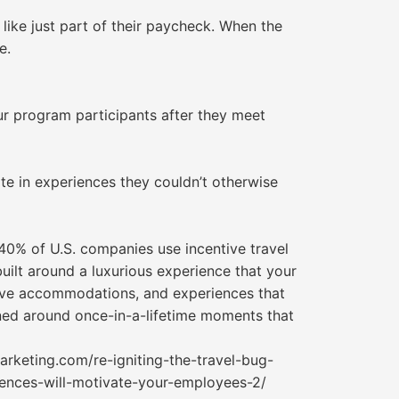
 like just part of their paycheck. When the
e.
our program participants after they meet
te in experiences they couldn’t otherwise
40% of U.S. companies use incentive travel
uilt around a luxurious experience that your
sive accommodations, and experiences that
gned around once-in-a-lifetime moments that
rketing.com/re-igniting-the-travel-bug-
iences-will-motivate-your-employees-2/