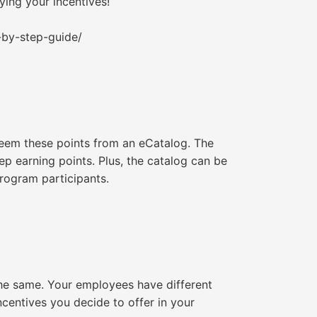
fying your incentives!
-by-step-guide/
deem these points from an eCatalog. The
ep earning points. Plus, the catalog can be
rogram participants.
the same. Your employees have different
incentives you decide to offer in your