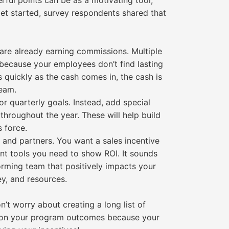
rful points can be as a motivating tool,
get started, survey respondents shared that
 are already earning commissions. Multiple
, because your employees don’t find lasting
s quickly as the cash comes in, the cash is
team.
r quarterly goals. Instead, add special
throughout the year. These will help build
 force.
 and partners. You want a sales incentive
nt tools you need to show ROI. It sounds
forming team that positively impacts your
ey, and resources.
t worry about creating a long list of
t on your program outcomes because your