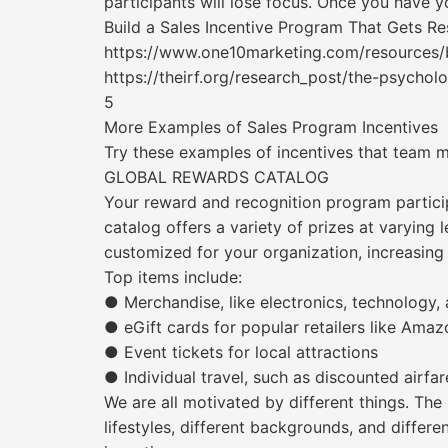
participants will lose focus. Once you have yo
Build a Sales Incentive Program That Gets Re
https://www.one10marketing.com/resources/b
https://theirf.org/research_post/the-psychol
5
More Examples of Sales Program Incentives
Try these examples of incentives that team 
GLOBAL REWARDS CATALOG
Your reward and recognition program partici
catalog offers a variety of prizes at varying
customized for your organization, increasing
Top items include:
● Merchandise, like electronics, technology,
● eGift cards for popular retailers like Am
● Event tickets for local attractions
● Individual travel, such as discounted airfar
We are all motivated by different things. Th
lifestyles, different backgrounds, and differe