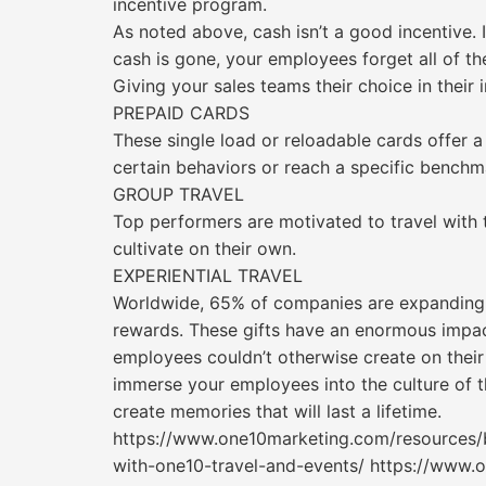
incentive program.
As noted above, cash isn’t a good incentive. 
cash is gone, your employees forget all of th
Giving your sales teams their choice in their 
PREPAID CARDS
These single load or reloadable cards offer a
certain behaviors or reach a specific benchm
GROUP TRAVEL
Top performers are motivated to travel with t
cultivate on their own.
EXPERIENTIAL TRAVEL
Worldwide, 65% of companies are expanding th
rewards. These gifts have an enormous impact
employees couldn’t otherwise create on thei
immerse your employees into the culture of t
create memories that will last a lifetime.
https://www.one10marketing.com/resources/bl
with-one10-travel-and-events/ https://www.