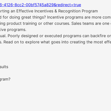
06-4126-8cc2-00bf5745a829&redirect=true
rting an Effective Incentives & Recognition Program
d for doing great things? Incentive programs are more com
ng product training or other courses. Sales teams are on
tive programs.
qual. Poorly designed or executed programs can backfire on 
Read on to explore what goes into creating the most effe
sults
ogram?