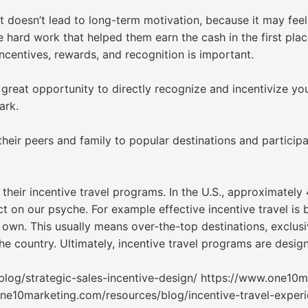
It doesn’t lead to long-term motivation, because it may feel
e hard work that helped them earn the cash in the first plac
incentives, rewards, and recognition is important.
 great opportunity to directly recognize and incentivize y
ark.
heir peers and family to popular destinations and participa
eir incentive travel programs. In the U.S., approximately 
 on our psyche. For example effective incentive travel is b
r own. This usually means over-the-top destinations, exclu
he country. Ultimately, incentive travel programs are desi
og/strategic-sales-incentive-design/ https://www.one10ma
one10marketing.com/resources/blog/incentive-travel-exper