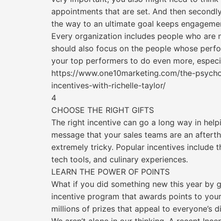
appointments that are set. And then secondly,
the way to an ultimate goal keeps engagemen
Every organization includes people who are n
should also focus on the people whose perfor
your top performers to do even more, especial
https://www.one10marketing.com/the-psychol
incentives-with-richelle-taylor/
4
CHOOSE THE RIGHT GIFTS
The right incentive can go a long way in he
message that your sales teams are an afterth
extremely tricky. Popular incentives include 
tech tools, and culinary experiences.
LEARN THE POWER OF POINTS
What if you did something new this year by gi
incentive program that awards points to you
millions of prizes that appeal to everyone’s di