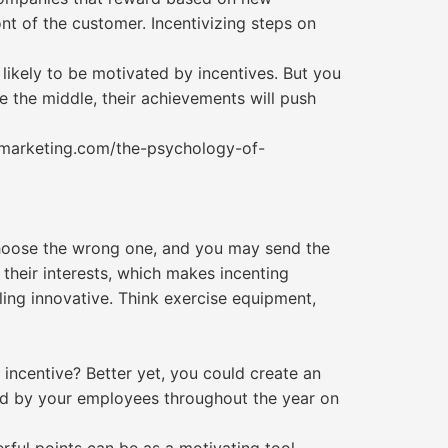
nt of the customer. Incentivizing steps on
likely to be motivated by incentives. But you
 the middle, their achievements will push
0marketing.com/the-psychology-of-
choose the wrong one, and you may send the
their interests, which makes incenting
ling innovative. Think exercise equipment,
 incentive? Better yet, you could create an
ed by your employees throughout the year on