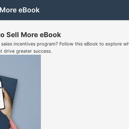
l More eBook
to Sell More eBook
wn sales incentives program? Follow this eBook to explore w
t drive greater success.