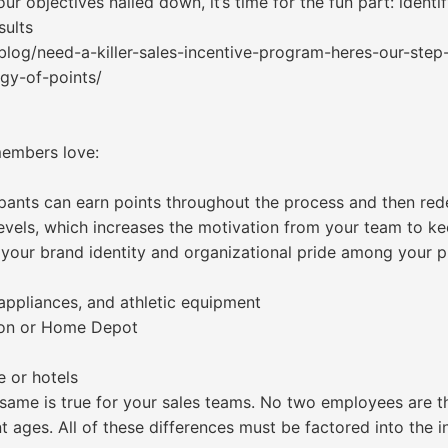
ur objectives nailed down, it’s time for the fun part: identi
sults
log/need-a-killer-sales-incentive-program-heres-our-step
ogy-of-points/
members love:
pants can earn points throughout the process and then re
 levels, which increases the motivation from your team to ke
 your brand identity and organizational pride among your p
 appliances, and athletic equipment
azon or Home Depot
e or hotels
e same is true for your sales teams. No two employees are 
nt ages. All of these differences must be factored into the 