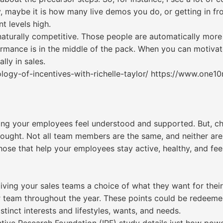
 maybe it is how many live demos you do, or getting in fro
t levels high.
aturally competitive. Those people are automatically more 
mance is in the middle of the pack. When you can motivate
ly in sales.
ogy-of-incentives-with-richelle-taylor/ https://www.one1
lping your employees feel understood and supported. But, 
ought. Not all team members are the same, and neither are 
those that help your employees stay active, healthy, and fee
ving your sales teams a choice of what they want for their
r team throughout the year. These points could be redeem
stinct interests and lifestyles, wants, and needs.