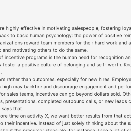
highly effective in motivating salespeople, fostering loya
 back to basic human psychology: the power of positive rei
anizations reward team members for their hard work and ach
k and motivating others to do the same.
of incentive programs is the human need for recognition a
foster a positive culture of belonging and self- worth. Kn
.
ors rather than outcomes, especially for new hires. Emplo
too high may backfire and discourage engagement and perf
or sales teams, incentives can go beyond dollars sold. Othe
ls, presentations, completed outbound calls, or new leads 
, says that…
e time on activity X, we want better results from that acti
 their incentive. Instead of just solely thinking about the s
 about the precursor steps. So, for instance, I see a lot o