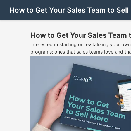
How to Get Your Sales Team to Sel
How to Get Your Sales Team 
Interested in starting or revitalizing your o
programs; ones that sales teams love and tha