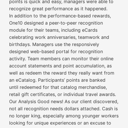
points is quick and easy, managers were able to
recognize great performance as it happened.
In addition to the performance-based rewards,
One10 designed a peer-to-peer recognition
module for their teams, including eCards
celebrating work anniversaries, teamwork and
birthdays. Managers use the responsively
designed web-based portal for recognition
activity. Team members can monitor their online
account statements and point accumulation, as
well as redeem the reward they really want from
an eCatalog. Participants’ points are banked
until redeemed for that catalog merchandise,
retail gift certificates, or individual travel awards.
Our Analysis Good news! As our client discovered,
not all recognition needs dollars attached. Cash is
no longer king, especially among younger workers
looking for unique experiences or an excuse to