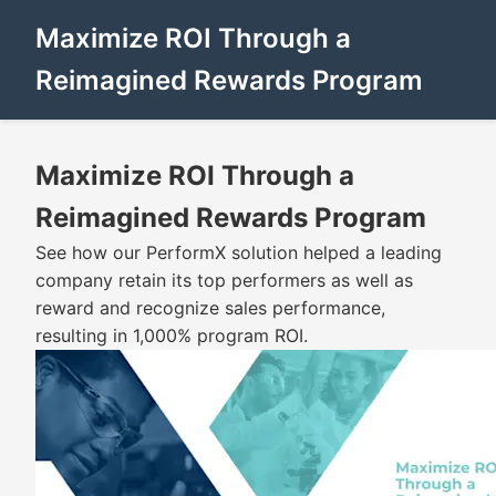
Maximize ROI Through a
Reimagined Rewards Program
Maximize ROI Through a
Reimagined Rewards Program
See how our PerformX solution helped a leading
company retain its top performers as well as
reward and recognize sales performance,
resulting in 1,000% program ROI.