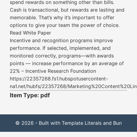
spend rewards on something other than bills.
Cash is transactional, but rewards are lasting and
memorable. That’s why it’s important to offer
options to give your team the power of choice.
Read White Paper
Incentive and recognition programs improve
performance. If selected, implemented, and
monitored correctly, programs—with awards
points — increase performance by an average of
22% – Incentive Research Foundation
https://22357268.fs1.hubspotusercontent-
na1.net/hubfs/22357268/Marketing%20Content%20Li
Item Type: pdf
© 2026 - Built with Template Literals and Bun