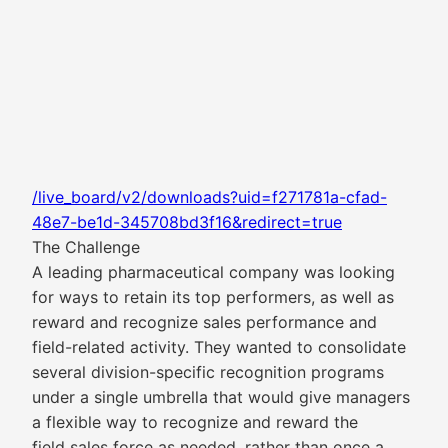
/live_board/v2/downloads?uid=f271781a-cfad-
48e7-be1d-345708bd3f16&redirect=true
The Challenge
A leading pharmaceutical company was looking
for ways to retain its top performers, as well as
reward and recognize sales performance and
field-related activity. They wanted to consolidate
several division-specific recognition programs
under a single umbrella that would give managers
a flexible way to recognize and reward the
field sales force as needed, rather than once a