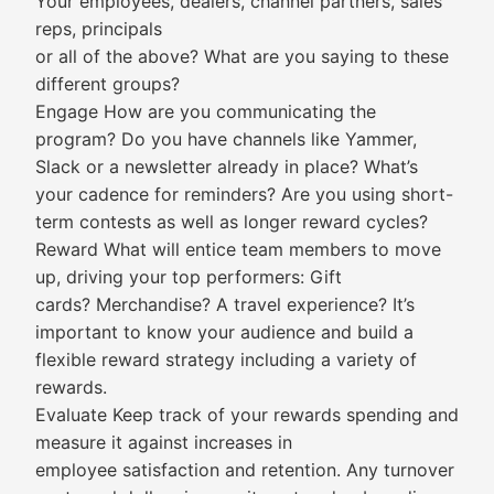
Your employees, dealers, channel partners, sales
reps, principals
or all of the above? What are you saying to these
different groups?
Engage How are you communicating the
program? Do you have channels like Yammer,
Slack or a newsletter already in place? What’s
your cadence for reminders? Are you using short-
term contests as well as longer reward cycles?
Reward What will entice team members to move
up, driving your top performers: Gift
cards? Merchandise? A travel experience? It’s
important to know your audience and build a
flexible reward strategy including a variety of
rewards.
Evaluate Keep track of your rewards spending and
measure it against increases in
employee satisfaction and retention. Any turnover