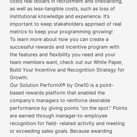
costs real dollars in recruitment and onboarding,
as well as less-tangible costs, such as loss of
institutional knowledge and experience. It’s
important to keep stakeholders apprised of real
metrics to keep your programming growing!
To learn more about how you can create a
successful rewards and incentive program with
the features and flexibility you need and your
team members want, check out our White Paper,
Build Your Incentive and Recognition Strategy for
Growth.
Our Solution PerformX® by One10 is a point-
based rewards platform that enabled the
company’s managers to reinforce desirable
performance by giving points “on the spot.” Points
are earned through manager-to-employee
recognition for field- related activity and meeting
or exceeding sales goals. Because awarding