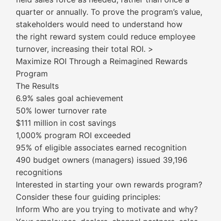
quarter or annually. To prove the program’s value,
stakeholders would need to understand how
the right reward system could reduce employee
turnover, increasing their total ROI. >
Maximize ROI Through a Reimagined Rewards
Program
The Results
6.9% sales goal achievement
50% lower turnover rate
$111 million in cost savings
1,000% program ROI exceeded
95% of eligible associates earned recognition
490 budget owners (managers) issued 39,196
recognitions
Interested in starting your own rewards program?
Consider these four guiding principles:
Inform Who are you trying to motivate and why?