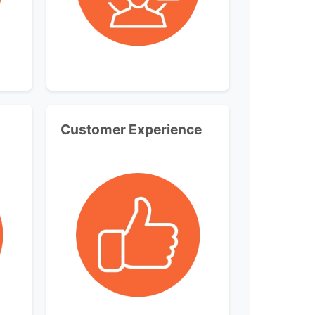
Customer Experience