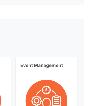
Event Management