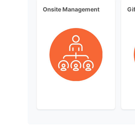
Onsite Management
Gi