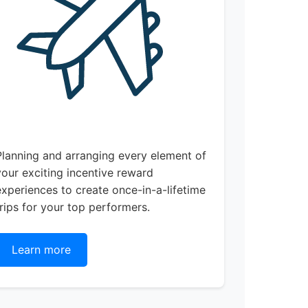
Planning and arranging every element of
your exciting incentive reward
experiences to create once-in-a-lifetime
trips for your top performers.
Learn more