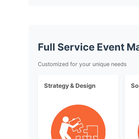
Full Service Event 
Customized for your unique needs
Strategy & Design
So