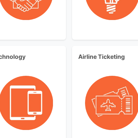
chnology
Airline Ticketing