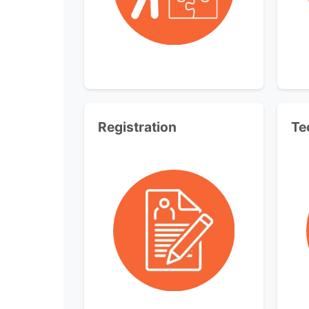
Registration
Te