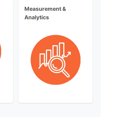
Measurement &
Analytics