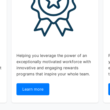
Helping you leverage the power of an
exceptionally motivated workforce with
t
innovative and engaging rewards
programs that inspire your whole team.
Learn more