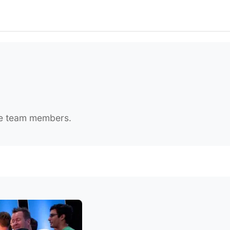
ate team members.