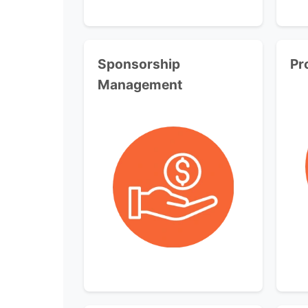
Sponsorship
Pr
Management