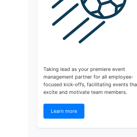
Taking lead as your premiere event
management partner for all employee-
focused kick-offs, facilitating events tha
excite and motivate team members.
Learn more