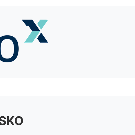
h SKO