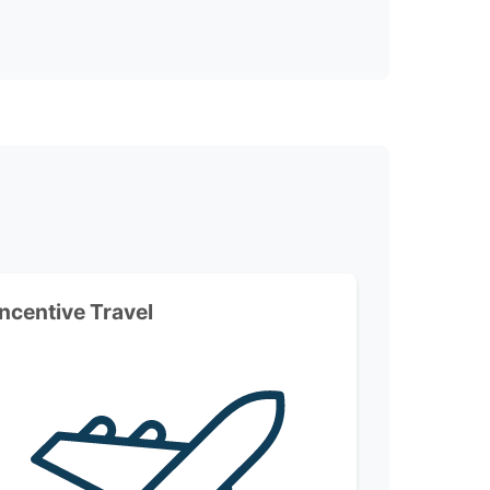
Incentive Travel