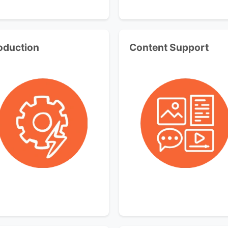
oduction
Content Support