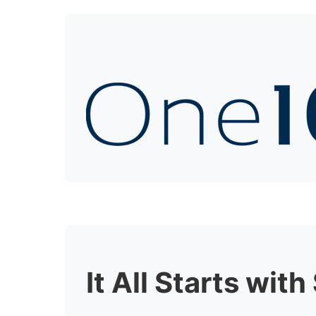
It All Starts wit