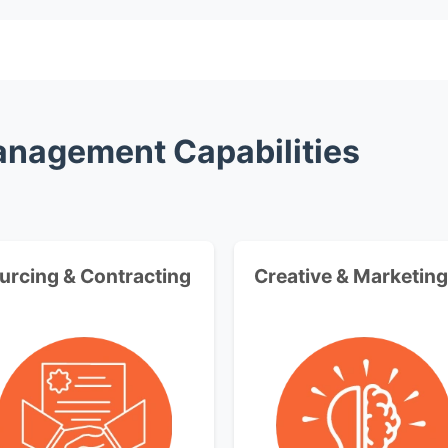
Management Capabilities
urcing & Contracting
Creative & Marketing