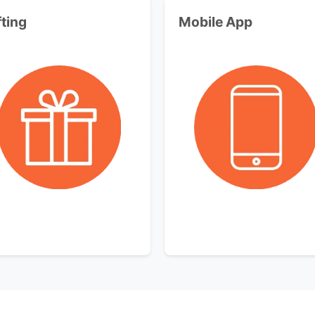
fting
Mobile App