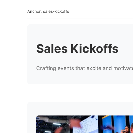
Anchor: sales-kickoffs
Sales Kickoffs
Crafting events that excite and motiv