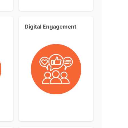
Digital Engagement