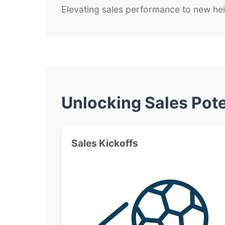
Elevating sales performance to new he
Unlocking Sales Pote
Sales Kickoffs