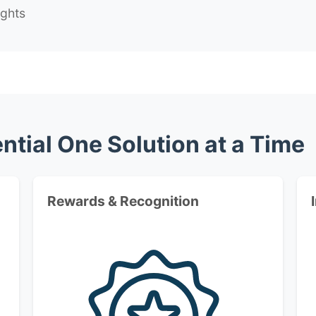
ights
ntial One Solution at a Time
Rewards & Recognition